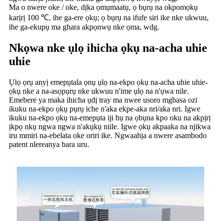
Ma o nwere oke / oke, dịka ọmụmaatụ, ọ bụrụ na okpomọkụ
karịrị 100 ℃, ihe ga-ere ọkụ; ọ bụrụ na ifufe siri ike nke ukwuu,
ihe ga-ekupụ ma ghara akpọnwụ nke ọma, wdg.
Nkọwa nke ụlọ ihicha ọkụ na-acha uhie
uhie
Ụlọ ọrụ anyị emepụtala ọnụ ụlọ na-ekpo ọkụ na-acha uhie uhie-
ọkụ nke a na-asọpụrụ nke ukwuu n'ime ụlọ na n'ụwa nile.
Emebere ya maka ihicha ụdị tray ma nwee usoro mgbasa ozi
ikuku na-ekpo ọkụ pụrụ iche n'aka ekpe-aka nri/aka nri. Igwe
ikuku na-ekpo ọkụ na-emepụta iji hụ na ọbụna kpo oku na akpịrị
ịkpọ nkụ ngwa ngwa n'akụkụ niile. Igwe ọkụ akpaaka na njikwa
iru mmiri na-ebelata oke oriri ike. Ngwaahịa a nwere asambodo
patent nlereanya bara uru.