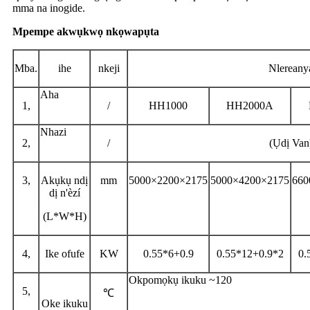
mma na inogide.
Mpempe akwụkwọ nkọwapụta
Mba.
ihe
nkeji
Nlereany
Aha
1,
/
HH1000
HH2000A
Nhazi
2,
/
(Ụdị Van
3,
Akụkụ ndị
mm
5000×2200×2175
5000×4200×2175
660
dị n'èzí
(L*W*H)
4,
Ike ofufe
KW
0.55*6+0.9
0.55*12+0.9*2
0.
Okpomọkụ ikuku ~120
5,
℃
Oke ikuku