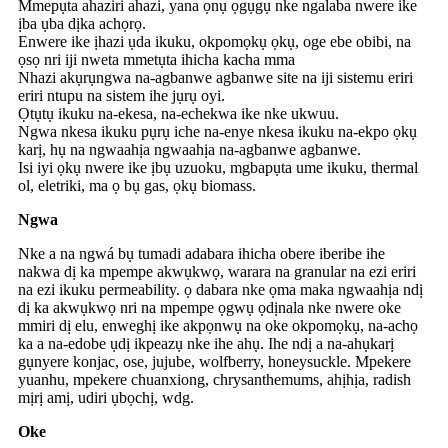
Mmepụta ahaziri ahazi, yana ọnụ ọgụgụ nke ngalaba nwere ike
ịba ụba dịka achọrọ.
Enwere ike ịhazi ụda ikuku, okpomọkụ ọkụ, oge ebe obibi, na
ọsọ nri iji nweta mmetụta ihicha kacha mma
Nhazi akụrụngwa na-agbanwe agbanwe site na iji sistemu eriri
eriri ntupu na sistem ihe jụrụ oyi.
Ọtụtụ ikuku na-ekesa, na-echekwa ike nke ukwuu.
Ngwa nkesa ikuku pụrụ iche na-enye nkesa ikuku na-ekpo ọkụ
karị, hụ na ngwaahịa ngwaahịa na-agbanwe agbanwe.
Isi iyi ọkụ nwere ike ịbụ uzuoku, mgbapụta ume ikuku, thermal
ol, eletriki, ma ọ bụ gas, ọkụ biomass.
Ngwa
Nke a na ngwá bụ tumadi adabara ihicha obere iberibe ihe
nakwa dị ka mpempe akwụkwọ, warara na granular na ezi eriri
na ezi ikuku permeability. ọ dabara nke ọma maka ngwaahịa ndị
dị ka akwụkwọ nri na mpempe ọgwụ ọdịnala nke nwere oke
mmiri dị elu, enweghị ike akpọnwụ na oke okpomọkụ, na-achọ
ka a na-edobe ụdị ikpeazụ nke ihe ahụ. Ihe ndị a na-ahụkarị
gụnyere konjac, ose, jujube, wolfberry, honeysuckle. Mpekere
yuanhu, mpekere chuanxiong, chrysanthemums, ahịhịa, radish
mịrị amị, udiri ụbọchị, wdg.
Oke