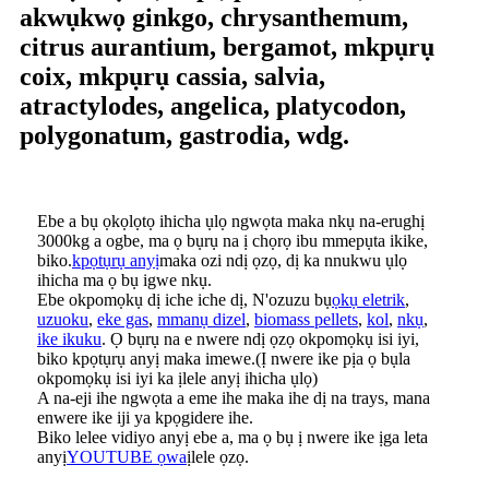
akwụkwọ ginkgo, chrysanthemum,
citrus aurantium, bergamot, mkpụrụ
coix, mkpụrụ cassia, salvia,
atractylodes, angelica, platycodon,
polygonatum, gastrodia, wdg.
Ebe a bụ ọkọlọtọ ihicha ụlọ ngwọta maka nkụ na-erughị
3000kg a ogbe, ma ọ bụrụ na ị chọrọ ibu mmepụta ikike,
biko.
kpọtụrụ anyị
maka ozi ndị ọzọ, dị ka nnukwu ụlọ
ihicha ma ọ bụ igwe nkụ.
Ebe okpomọkụ dị iche iche dị, N'ozuzu bụ
ọkụ eletrik
,
uzuoku
,
eke gas
,
mmanụ dizel
,
biomass pellets
,
kol
,
nkụ
,
ike ikuku
. Ọ bụrụ na e nwere ndị ọzọ okpomọkụ isi iyi,
biko kpọtụrụ anyị maka imewe.(Ị nwere ike pịa ọ bụla
okpomọkụ isi iyi ka ịlele anyị ihicha ụlọ)
A na-eji ihe ngwọta a eme ihe maka ihe dị na trays, mana
enwere ike iji ya kpọgidere ihe.
Biko lelee vidiyo anyị ebe a, ma ọ bụ ị nwere ike ịga leta
anyị
YOUTUBE ọwa
ịlele ọzọ.