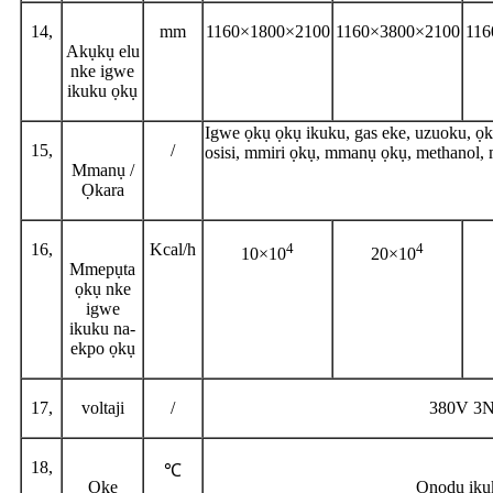
14,
mm
1160×1800×2100
1160×3800×2100
116
Akụkụ elu
nke igwe
ikuku ọkụ
Igwe ọkụ ọkụ ikuku, gas eke, uzuoku, ọkụ 
15,
/
osisi, mmiri ọkụ, mmanụ ọkụ, methanol,
Mmanụ /
Ọkara
16,
Kcal/h
4
4
10×10
20×10
Mmepụta
ọkụ nke
igwe
ikuku na-
ekpo ọkụ
17,
voltaji
/
380V 3
18,
℃
Oke
Ọnọdụ iku