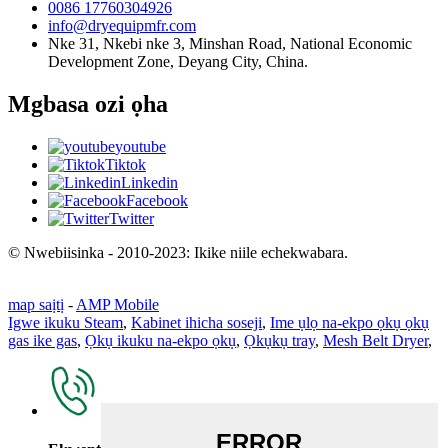
0086 17760304926
info@dryequipmfr.com
Nke 31, Nkebi nke 3, Minshan Road, National Economic
Development Zone, Deyang City, China.
Mgbasa ozi ọha
youtube
Tiktok
Linkedin
Facebook
Twitter
© Nwebiisinka - 2010-2023: Ikike niile echekwabara.
map saịtị
-
AMP Mobile
Igwe ikuku Steam
,
Kabinet ihicha soseji
,
Ime ụlọ na-ekpo ọkụ ọkụ
gas ike gas
,
Ọkụ ikuku na-ekpo ọkụ
,
Ọkụkụ tray
,
Mesh Belt Dryer
,