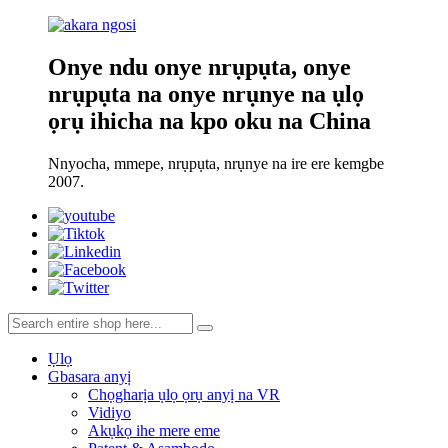
Onye ndu onye nrụpụta, onye
nrụpụta na onye nrụnye na ụlọ
ọrụ ihicha na kpo oku na China
Nnyocha, mmepe, nrụpụta, nrụnye na ire ere kemgbe
2007.
Ụlọ
Gbasara anyị
Chọgharịa ụlọ ọrụ anyị na VR
Vidiyo
Akụkọ ihe mere eme