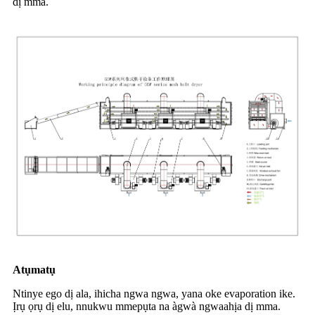
dị mma.
Atụmatụ
Ntinye ego dị ala, ihicha ngwa ngwa, yana oke evaporation ike.
Ịrụ ọrụ dị elu, nnukwu mmepụta na àgwà ngwaahịa dị mma.