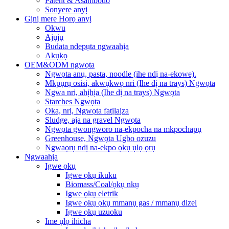
Patent & Asambodo
Sonyere anyị
Gịnị mere Họrọ anyị
Okwu
Ajụjụ
Budata ndepụta ngwaahịa
Akụkọ
OEM&ODM ngwọta
Ngwọta anụ, pasta, noodle (ihe ndị na-ekowe).
Mkpụrụ osisi, akwụkwọ nri (Ihe dị na trays) Ngwọta
Ngwa nri, ahịhịa (Ihe dị na trays) Ngwọta
Starches Ngwọta
Ọka, nri, Ngwọta fatịlaịza
Sludge, aja na gravel Ngwọta
Ngwọta gwongworo na-ekpocha na mkpochapụ
Greenhouse, Ngwọta Ugbo ozuzu
Ngwaọrụ ndị na-ekpo ọkụ ụlọ ọrụ
Ngwaahịa
Igwe ọkụ
Igwe ọkụ ikuku
Biomass/Coal/ọkụ nkụ
Igwe ọkụ eletrik
Igwe ọkụ ọkụ mmanụ gas / mmanụ dizel
Igwe ọkụ uzuoku
Ime ụlọ ihicha