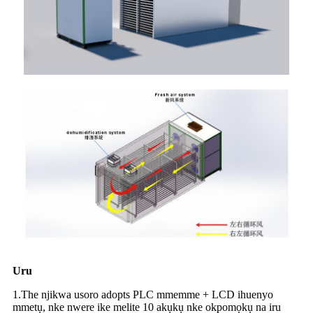
Uru
1.The njikwa usoro adopts PLC mmemme + LCD ihuenyo
mmetụ, nke nwere ike melite 10 akụkụ nke okpomọkụ na iru