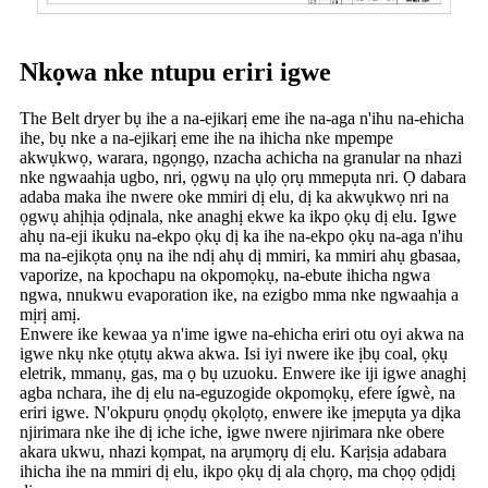
Nkọwa nke ntupu eriri igwe
The Belt dryer bụ ihe a na-ejikarị eme ihe na-aga n'ihu na-ehicha
ihe, bụ nke a na-ejikarị eme ihe na ihicha nke mpempe
akwụkwọ, warara, ngọngọ, nzacha achicha na granular na nhazi
nke ngwaahịa ugbo, nri, ọgwụ na ụlọ ọrụ mmepụta nri. Ọ dabara
adaba maka ihe nwere oke mmiri dị elu, dị ka akwụkwọ nri na
ọgwụ ahịhịa ọdịnala, nke anaghị ekwe ka ikpo ọkụ dị elu. Igwe
ahụ na-eji ikuku na-ekpo ọkụ dị ka ihe na-ekpo ọkụ na-aga n'ihu
ma na-ejikọta ọnụ na ihe ndị ahụ dị mmiri, ka mmiri ahụ gbasaa,
vaporize, na kpochapu na okpomọkụ, na-ebute ihicha ngwa
ngwa, nnukwu evaporation ike, na ezigbo mma nke ngwaahịa a
mịrị amị.
Enwere ike kewaa ya n'ime igwe na-ehicha eriri otu oyi akwa na
igwe nkụ nke ọtụtụ akwa akwa. Isi iyi nwere ike ịbụ coal, ọkụ
eletrik, mmanụ, gas, ma ọ bụ uzuoku. Enwere ike iji igwe anaghị
agba nchara, ihe dị elu na-eguzogide okpomọkụ, efere ígwè, na
eriri igwe. N'okpuru ọnọdụ ọkọlọtọ, enwere ike ịmepụta ya dịka
njirimara nke ihe dị iche iche, igwe nwere njirimara nke obere
akara ukwu, nhazi kọmpat, na arụmọrụ dị elu. Karịsịa adabara
ihicha ihe na mmiri dị elu, ikpo ọkụ dị ala chọrọ, ma chọọ ọdịdị