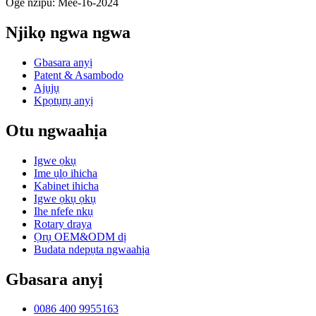
Oge nzipu: Mee-16-2024
Njikọ ngwa ngwa
Gbasara anyị
Patent & Asambodo
Ajụjụ
Kpọtụrụ anyị
Otu ngwaahịa
Igwe ọkụ
Ime ụlọ ihicha
Kabinet ihicha
Igwe ọkụ ọkụ
Ihe nfefe nkụ
Rotary draya
Ọrụ OEM&ODM dị
Budata ndepụta ngwaahịa
Gbasara anyị
0086 400 9955163