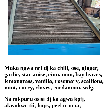
Maka ngwa nri dị ka chili, ose, ginger,
garlic, star anise, cinnamon, bay leaves,
lemongrass, vanilla, rosemary, scallions,
mint, curry, cloves, cardamom, wdg.
Na mkpuru osisi dị ka agwa kọfị,
akwụkwọ tii, hops, peel oroma,