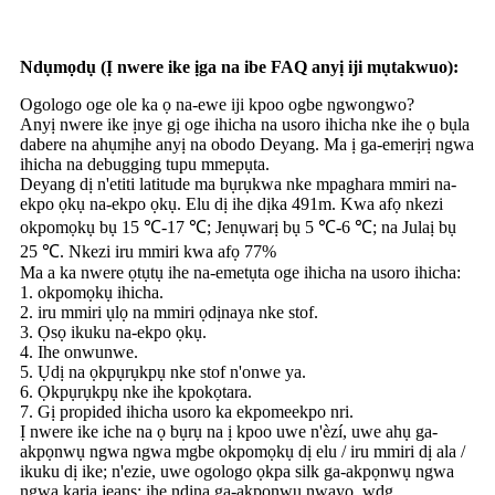
Ndụmọdụ (Ị nwere ike ịga na ibe FAQ anyị iji mụtakwuo):
Ogologo oge ole ka ọ na-ewe iji kpoo ogbe ngwongwo?
Anyị nwere ike ịnye gị oge ihicha na usoro ihicha nke ihe ọ bụla
dabere na ahụmịhe anyị na obodo Deyang. Ma ị ga-emerịrị ngwa
ihicha na debugging tupu mmepụta.
Deyang dị n'etiti latitude ma bụrụkwa nke mpaghara mmiri na-
ekpo ọkụ na-ekpo ọkụ. Elu dị ihe dịka 491m. Kwa afọ nkezi
okpomọkụ bụ 15 ℃-17 ℃; Jenụwarị bụ 5 ℃-6 ℃; na Julaị bụ
25 ℃. Nkezi iru mmiri kwa afọ 77%
Ma a ka nwere ọtụtụ ihe na-emetụta oge ihicha na usoro ihicha:
1. okpomọkụ ihicha.
2. iru mmiri ụlọ na mmiri ọdịnaya nke stof.
3. Ọsọ ikuku na-ekpo ọkụ.
4. Ihe onwunwe.
5. Ụdị na ọkpụrụkpụ nke stof n'onwe ya.
6. Ọkpụrụkpụ nke ihe kpokọtara.
7. Gị propided ihicha usoro ka ekpomeekpo nri.
Ị nwere ike iche na ọ bụrụ na ị kpoo uwe n'èzí, uwe ahụ ga-
akpọnwụ ngwa ngwa mgbe okpomọkụ dị elu / iru mmiri dị ala /
ikuku dị ike; n'ezie, uwe ogologo ọkpa silk ga-akpọnwụ ngwa
ngwa karịa jeans; ihe ndina ga-akpọnwụ nwayọ, wdg.