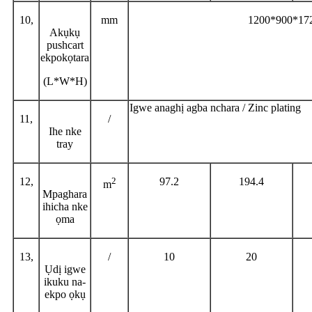
10,
mm
1200*900*1
Akụkụ
pushcart
ekpokọtara
(L*W*H)
Igwe anaghị agba nchara / Zinc plating
11,
/
Ihe nke
tray
12,
2
97.2
194.4
m
Mpaghara
ihicha nke
ọma
13,
/
10
20
Ụdị igwe
ikuku na-
ekpo ọkụ