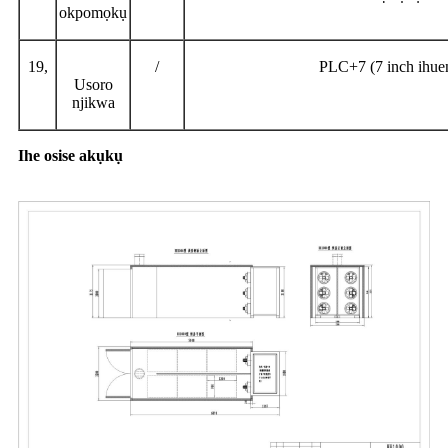
okpomọkụ
19,
/
PLC+7 (7 inch ihu
Usoro
njikwa
Ihe osise akụkụ