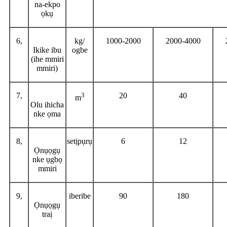
na-ekpo
ọkụ
6,
kg/
1000-2000
2000-4000
Ikike ibu
ogbe
(ihe mmiri
mmiri)
7,
3
20
40
m
Olu ihicha
nke ọma
8,
setịpụrụ
6
12
Ọnụọgụ
nke ụgbọ
mmiri
9,
iberibe
90
180
Ọnụọgụ
traị