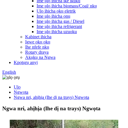
Ime ụlọ ihicha ike ikuku
Ime ụlọ ihicha biomass/Coal/ nkụ
Ụlọ ihicha ọkụ eletrik
Ime ụlọ ihicha ọnụ
Ime ụlọ ihicha gas / Diesel
Ime ụlọ ihicha refrigerant
Ime ụlọ ihicha uzuoku
Kabinet ihicha
Igwe ọkụ ọkụ
Ihe nfefe nkụ
Rotary draya
Akụkụ na Ngwa
Kpọtụrụ anyị
English
Ụlọ
Ngwọta
Ngwa nri, ahịhịa (Ihe dị na trays) Ngwọta
Ngwa nri, ahịhịa (Ihe dị na trays) Ngwọta