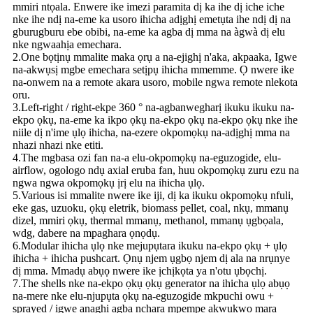
mmiri ntọala. Enwere ike imezi paramita dị ka ihe dị iche iche
nke ihe ndị na-eme ka usoro ihicha adịghị emetụta ihe ndị dị na
gburugburu ebe obibi, na-eme ka agba dị mma na àgwà dị elu
nke ngwaahịa emechara.
2.One bọtịnụ mmalite maka ọrụ a na-ejighị n'aka, akpaaka, Igwe
na-akwụsị mgbe emechara setịpụ ihicha mmemme. Ọ nwere ike
na-onwem na a remote akara usoro, mobile ngwa remote nlekota
oru.
3.Left-right / right-ekpe 360 ​​° na-agbanwegharị ikuku ikuku na-
ekpo ọkụ, na-eme ka ikpo ọkụ na-ekpo ọkụ na-ekpo ọkụ nke ihe
niile dị n'ime ụlọ ihicha, na-ezere okpomọkụ na-adịghị mma na
nhazi nhazi nke etiti.
4.The mgbasa ozi fan na-a elu-okpomọkụ na-eguzogide, elu-
airflow, ogologo ndụ axial eruba fan, huu okpomọkụ zuru ezu na
ngwa ngwa okpomọkụ ịrị elu na ihicha ụlọ.
5.Various isi mmalite nwere ike iji, dị ka ikuku okpomọkụ nfuli,
eke gas, uzuoku, ọkụ eletrik, biomass pellet, coal, nkụ, mmanụ
dizel, mmiri ọkụ, thermal mmanụ, methanol, mmanụ ụgbọala,
wdg, dabere na mpaghara ọnọdụ.
6.Modular ihicha ụlọ nke mejupụtara ikuku na-ekpo ọkụ + ụlọ
ihicha + ihicha pushcart. Ọnụ njem ụgbọ njem dị ala na nrụnye
dị mma. Mmadụ abụọ nwere ike ịchịkọta ya n'otu ụbọchị.
7.The shells nke na-ekpo ọkụ ọkụ generator na ihicha ụlọ abụọ
na-mere nke elu-njupụta ọkụ na-eguzogide mkpuchi owu +
sprayed / igwe anaghị agba nchara mpempe akwụkwọ mara